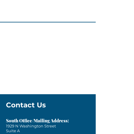
Contact Us
South Office/Mailing Address:
1929 N Washington Street
Suite A