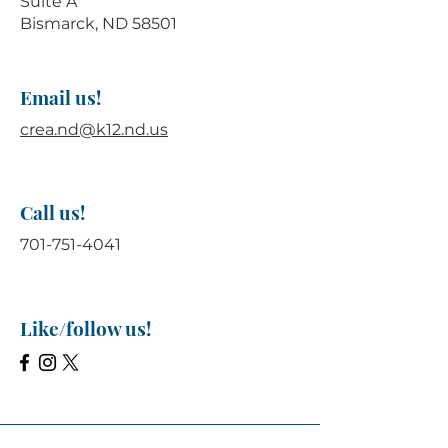
Suite A
Bismarck, ND 58501
Email us!
crea.nd@k12.nd.us
Call us!
701-751-4041
Like/follow us!