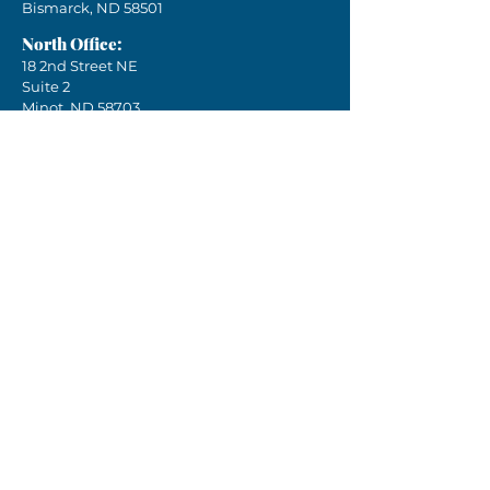
Bismarck, ND 58501
North Office:
18 2nd Street NE
Suite 2
Minot, ND 58703
Phone:
701-751-4041
Email:
crea.nd@k12.nd.us