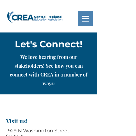
Let's Connect!
We love hearing from our
stakeholders! See how you can
connect with CREA in a number of
ways:
Visit us!
1929 N Washington Street