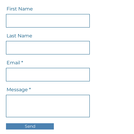
First Name
Last Name
Email
Message
Send