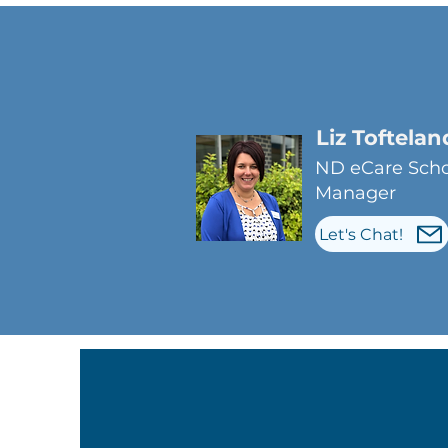
Liz Toftelan
ND eCare Scho
Manager
Let's Chat!