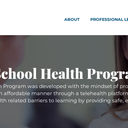
ABOUT
PROFESSIONAL L
School Health Prog
 Program was developed with the mindset of pro
an affordable manner through a telehealth platform
h related barriers to learning by providing safe, 