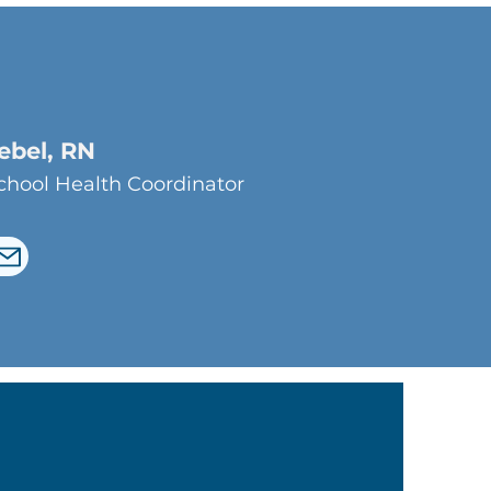
iebel, RN
hool Health Coordinator