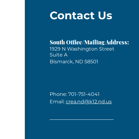
Contact Us
South Office/Mailing Address:
1929 N Washington Street
Suite A
Bismarck, ND 58501
Phone: 701-751-4041
Email:
crea.nd@k12.nd.us