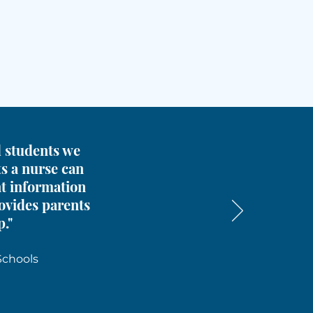
nd students we
ts a nurse can
nt information
rovides parents
p."
Schools