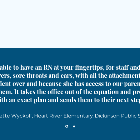
able to have an RN at your fingertips, for staff a
ers, sore throats and ears, with all the attachmen
ient over and because she has access to our pare
hem. It takes the office out of the equation and p
th an exact plan and sends them to their next ste
ette Wyckoff, Heart River Elementary, Dickinson Public 