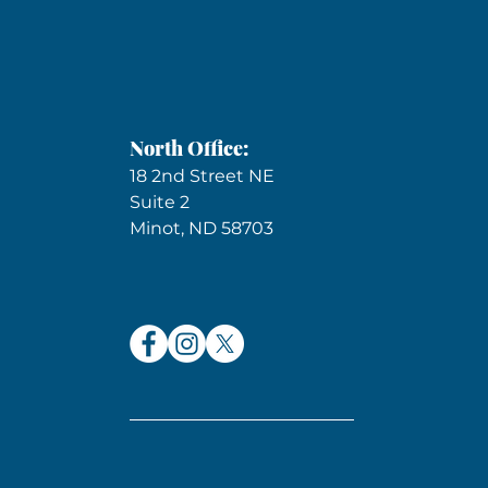
North Office:
18 2nd Street NE
Suite 2
Minot, ND 58703