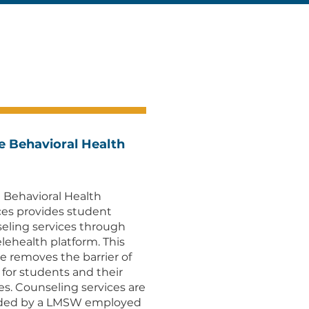
e Behavioral Health
 Behavioral Health
ces provides student
eling services through
elehealth platform. This
ce removes the barrier of
l for students and their
ies. Counseling services are
ided by a LMSW employed