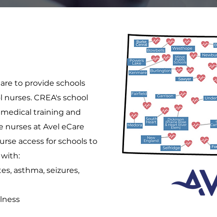
are to provide schools
ol nurses. CREA's school
medical training and
he nurses at Avel eCare
urse access for schools to
 with:
es, asthma, seizures,
llness