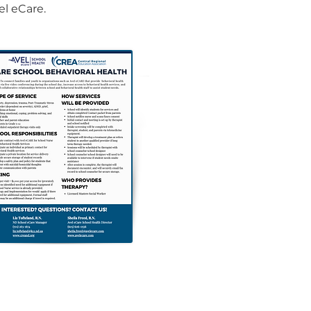
el eCare.