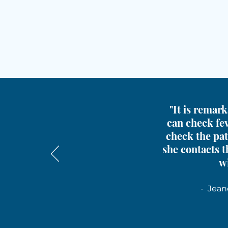
"It is remark
can check fev
check the pat
she contacts t
wi
- Jean