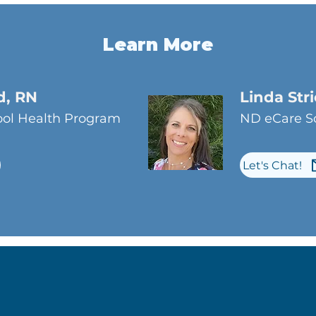
Learn More
d, RN
Linda Str
ol Health Program
ND eCare Sc
Let's Chat!