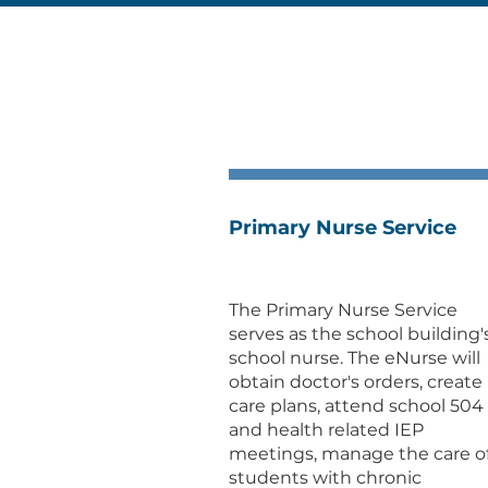
Primary Nurse Service
The Primary Nurse Service
serves as the school building'
school nurse. The eNurse will
obtain doctor's orders, create
care plans, attend school 504
and health related IEP
meetings, manage the care o
students with chronic