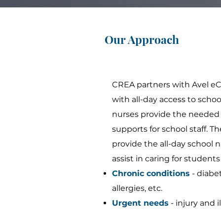
Our Approach
CREA partners with Avel eC
with all-day access to scho
nurses provide the needed 
supports for school staff. T
provide the all-day school n
assist in caring for students
Chronic conditions
- diabet
allergies, etc.
Urgent needs
- injury and i