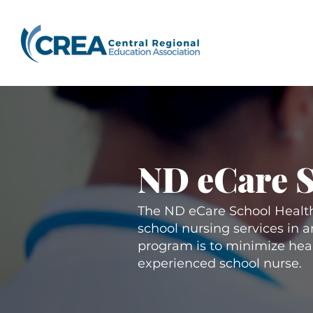
ND eCare 
The ND eCare School Health
school nursing services in 
program is to minimize healt
experienced school nurse.