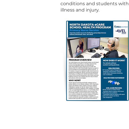
conditions and students with
illness and injury.