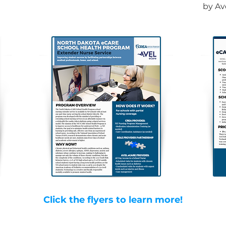
by Av
Click the flyers to learn more!