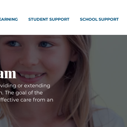
EARNING
STUDENT SUPPORT
SCHOOL SUPPORT
ram
viding or extending
. The goal of the
effective care from an