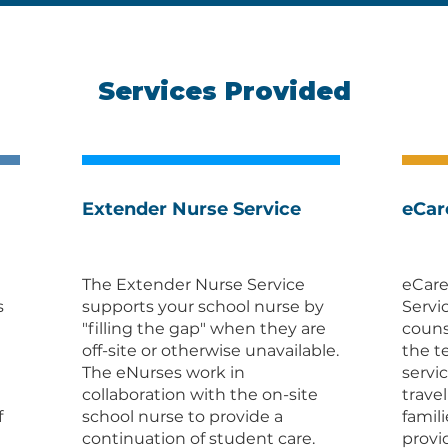
Services Provided
Extender Nurse Service
eCar
The Extender Nurse Service
eCare
s
supports your school nurse by
Servi
"filling the gap" when they are
couns
off-site or otherwise unavailable.
the t
The eNurses work in
servi
collaboration with the on-site
trave
f
school nurse to provide a
famil
continuation of student care.
prov