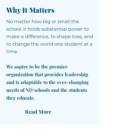
Why It Matters
No matter how big or small the
school, it holds substantial power to
make a difference, to shape lives, and
to change the world one student at a
time.
We aspire to be the premier
organization that provides leadership
and is adaptable to the ever-changing
needs of ND schools and the students
they educate.
Read More