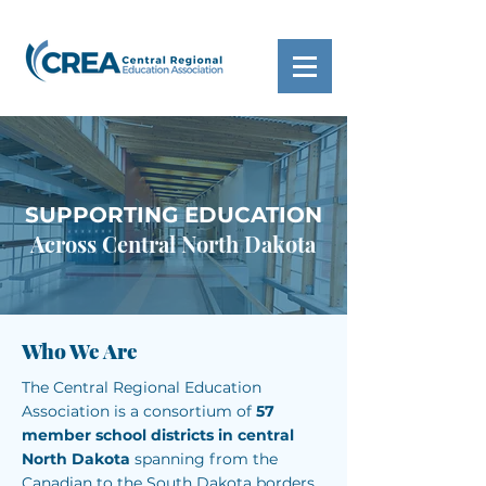
SUPPORTING EDUCATION
Across Central North Dakota
Who We Are
The Central Regional Education
Association is a consortium of
57
member school districts in central
North Dakota
spanning from the
Canadian to the South Dakota borders.