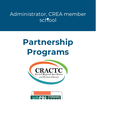
Administrator, CREA member
school
Partnership
Programs