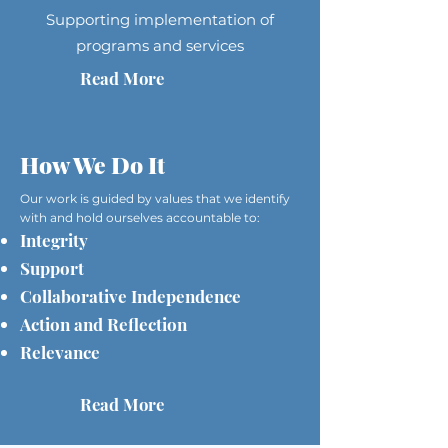
Supporting implementation of
programs and services
Read More
How We Do It
Our work is guided by values that we identify
with and hold ourselves accountable to:
Integrity
Support
Collaborative Independence
Action and Reflection
Relevance
Read More