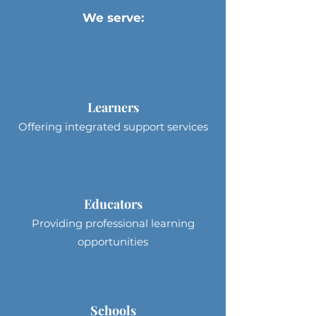
We serve:
Learners
Offering integrated support services
Educators
Providing professional learning
opportunities
Schools