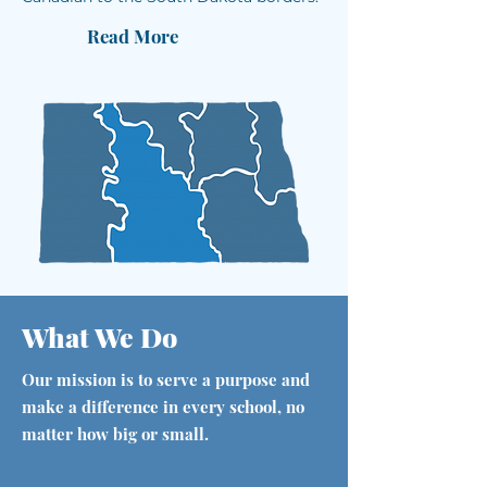
Read More
What We Do
Our mission is to serve a purpose and
make a difference in every school, no
matter how big or small.