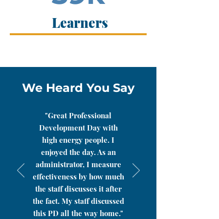
Learners
We Heard You Say
"Great Professional
Development Day with
high energy people. I
enjoyed the day. As an
administrator, I measure
effectiveness by how much
the staff discusses it after
the fact. My staff discussed
this PD all the way home."