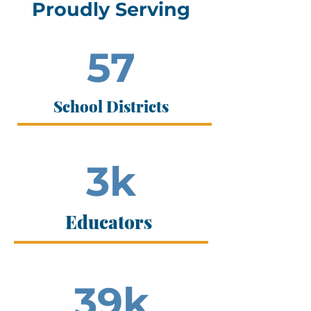
Proudly Serving
57
School Districts
3k
Educators
39k