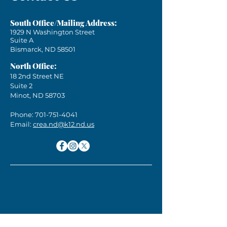
South Office/Mailing Address:
1929 N Washington Street
Suite A
Bismarck, ND 58501
North Office:
18 2nd Street NE
Suite 2
Minot, ND 58703
Phone:
701-751-4041
Email:
crea.nd@k12.nd.us