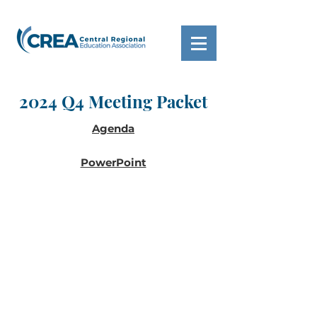
2024 Q4 Meeting Packet
Agenda
PowerPoint